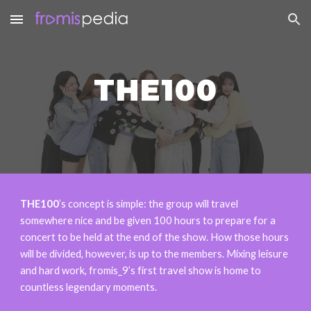
Skip to main content
Skip to navigation
THE100
THE100
’s concept is simple: the group will travel
somewhere nice and be given 100 hours to prepare for a
concert to be held at the end of the show. How those hours
will be divided, however, is up to the members. Mixing leisure
and hard work, fromis_9’s first travel show is home to
countless legendary moments.