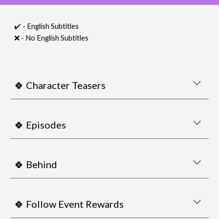
✔️
- English Subtitles
❌
- No English Subtitles
🍀 Character Teasers
🍀 Episodes
🍀 Behind
🍀 Follow Event Rewards